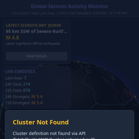
Global Seismic Activity Monitor
Live Data (7-day): just now | USGS Feed Updated: 8/8/2026, 10:17:46 AM
LATEST SIGNIFICANT QUAKE
95 km SSW of Severo-Kuril’sk, Russia
(2026)
M
4.8
Latest significant (M4.8) earthquake.
View Details
LIVE STATISTICS
7
Last Hour:
274
24h Total:
876
72h Total:
M 5.6
24h Strongest:
M 5.6
72h Strongest:
Cluster Not Found
Cluster definition not found via API