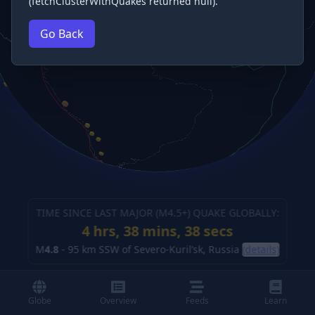
(fetchClusterWithQuakes returned null).
Go Back
TIME SINCE LAST MAJOR (M
4.5
+) QUAKE GLOBALLY:
4 hrs, 38 mins, 39 secs
M
4.8
-
95 km SSW of Severo-Kuril’sk, Russia
(details)
Globe
Overview
Feeds
Learn