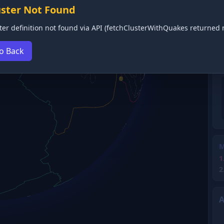
uster Not Found
ter definition not found via API (fetchClusterWithQuakes returned n
o Back
M
1
2
A