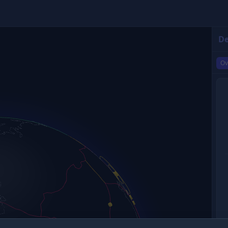
De
Ov