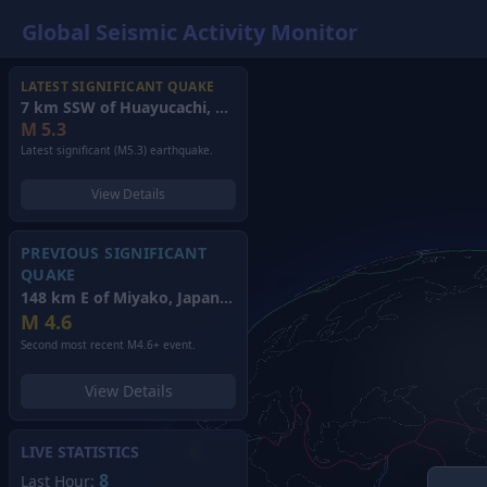
Global Seismic Activity Monitor
LATEST SIGNIFICANT QUAKE
7 km SSW of Huayucachi, Peru
(2026)
M
5.3
Latest significant (M5.3) earthquake.
View Details
PREVIOUS SIGNIFICANT
QUAKE
148 km E of Miyako, Japan
(2026)
M
4.6
Second most recent M4.6+ event.
View Details
LIVE STATISTICS
8
Last Hour: