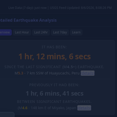
Live Data (7-day): just now | USGS Feed Updated: 8/6/2026, 8:08:26 PM
tailed Earthquake Analysis
erview
Last Hour
Last 24hr
Last 7day
Learn
IT HAS BEEN:
1 hr, 12 mins, 7 secs
SINCE THE LAST SIGNIFICANT (M
4.5
+) EARTHQUAKE.
M
5.3
-
7 km SSW of Huayucachi, Peru
(details)
PREVIOUSLY IT HAD BEEN:
1 hr, 6 mins, 41 secs
BETWEEN SIGNIFICANT EARTHQUAKES.
(M
4.6
-
148 km E of Miyako, Japan
(details)