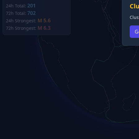
Cl
201
24h Total:
702
72h Total:
Clus
M 5.6
24h Strongest:
M 6.3
72h Strongest:
G