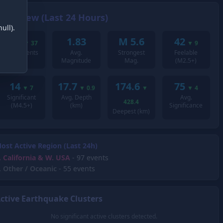
Overview (Last 24 Hours)
ull).
201
1.83
M 5.6
42
▼
37
▼
9
Total Events
Avg.
Strongest
Feelable
Magnitude
Mag.
(M2.5+)
14
17.7
174.6
75
▼
7
▼
0.9
▼
▼
4
Significant
Avg. Depth
Avg.
428.4
(M4.5+)
(km)
Significance
Deepest (km)
ost Active Region (Last 24h)
.
California & W. USA
- 97 events
.
Other / Oceanic
- 55 events
ctive Earthquake Clusters
No significant active clusters detected.