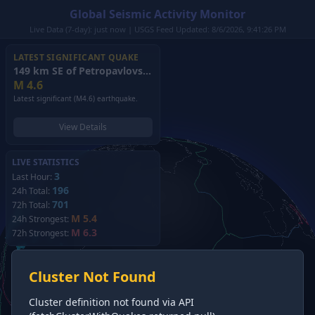
Global Seismic Activity Monitor
Live Data (7-day): just now | USGS Feed Updated: 8/6/2026, 9:41:26 PM
LATEST SIGNIFICANT QUAKE
149 km SE of Petropavlovsk-Kamchatsky, Russia
(2026)
M
4.6
Latest significant (M4.6) earthquake.
View Details
LIVE STATISTICS
3
Last Hour:
196
24h Total:
701
72h Total:
M 5.4
24h Strongest:
M 6.3
72h Strongest:
Cluster Not Found
Cluster definition not found via API