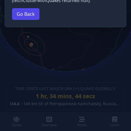
(fetchClusterWithQuakes returned null).
Go Back
TIME SINCE LAST MAJOR (M
4.5
+) QUAKE GLOBALLY:
1 hr, 34 mins, 45 secs
M
4.6
-
149 km SE of Petropavlovsk-Kamchatsky, Russia
(details
Globe
Overview
Feeds
Learn