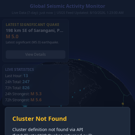
Global Seismic Activity Monitor
Live Data (7-day): just now | USGS Feed Updated: 8/10/2026, 1:23:00 AM
LATEST SIGNIFICANT QUAKE
198 km SE of Sarangani, Philippines
(2026)
M
5.0
Latest significant (M5.0) earthquake.
View Details
LIVE STATISTICS
13
Last Hour:
247
24h Total:
826
72h Total:
M 5.3
24h Strongest:
M 5.6
72h Strongest:
Cluster Not Found
Cluster definition not found via API