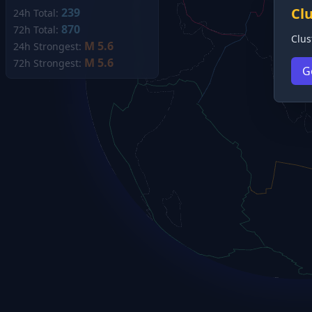
Cl
239
24h Total:
870
72h Total:
Clus
M 5.6
24h Strongest:
M 5.6
72h Strongest:
G