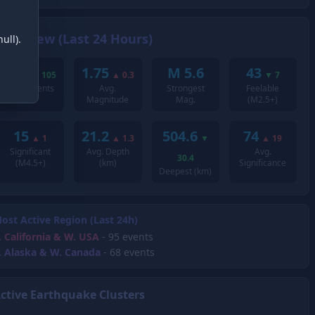
Overview (Last 24 Hours)
ull).
239
1.75
M 5.6
43
▼
105
▲
0.3
▼
7
Total Events
Avg.
Strongest
Feelable
Magnitude
Mag.
(M2.5+)
15
21.2
504.6
74
▲
1
▲
1.3
▼
▲
19
Significant
Avg. Depth
Avg.
30.4
(M4.5+)
(km)
Significance
Deepest (km)
ost Active Region (Last 24h)
.
California & W. USA
- 95 events
.
Alaska & W. Canada
- 68 events
ctive Earthquake Clusters