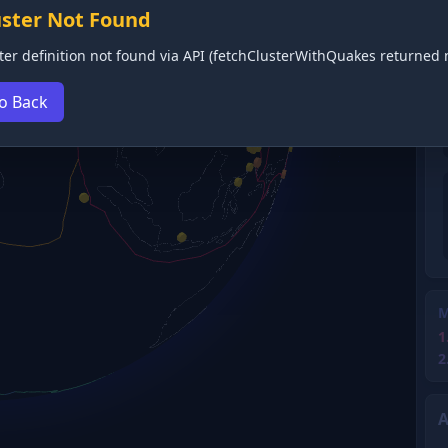
uster Not Found
ter definition not found via API (fetchClusterWithQuakes returned n
o Back
M
1
2
A