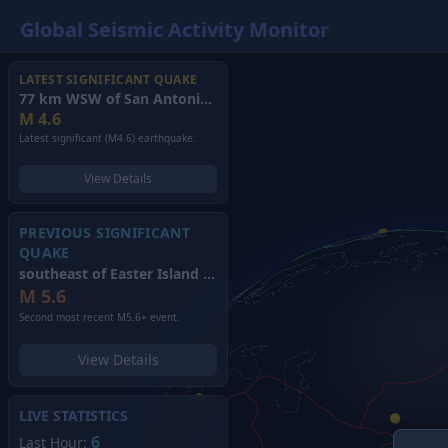
Global Seismic Activity Monitor
LATEST SIGNIFICANT QUAKE
77 km WSW of San Antonio de los Cobres, Argentina
(2026)
M
4.6
Latest significant (M4.6) earthquake.
View Details
PREVIOUS SIGNIFICANT
QUAKE
southeast of Easter Island
(2026)
M
5.6
Second most recent M5.6+ event.
View Details
LIVE STATISTICS
6
Last Hour: