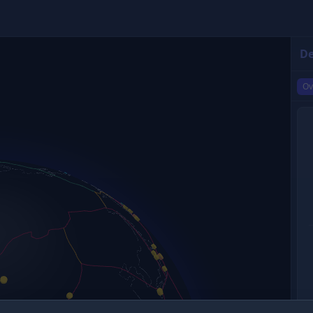
De
Ov