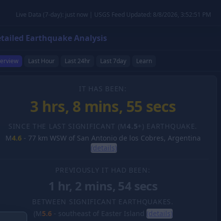
Live Data (7-day): just now | USGS Feed Updated: 8/8/2026, 3:52:51 PM
tailed Earthquake Analysis
erview
Last Hour
Last 24hr
Last 7day
Learn
IT HAS BEEN:
3 hrs, 8 mins, 56 secs
SINCE THE LAST SIGNIFICANT (M
4.5
+) EARTHQUAKE.
M
4.6
-
77 km WSW of San Antonio de los Cobres, Argentina
(details)
PREVIOUSLY IT HAD BEEN:
1 hr, 2 mins, 54 secs
BETWEEN SIGNIFICANT EARTHQUAKES.
(M
5.6
-
southeast of Easter Island
(details)