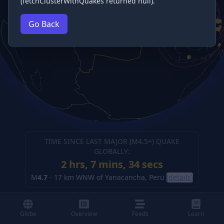
(fetchClusterWithQuakes returned null).
Go Back
TIME SINCE LAST MAJOR (M
4.5
+) QUAKE
GLOBALLY:
2 hrs, 7 mins, 34 secs
M
4.7
-
17 km WNW of Yanacancha, Peru
(details)
Globe
Overview
Feeds
Learn