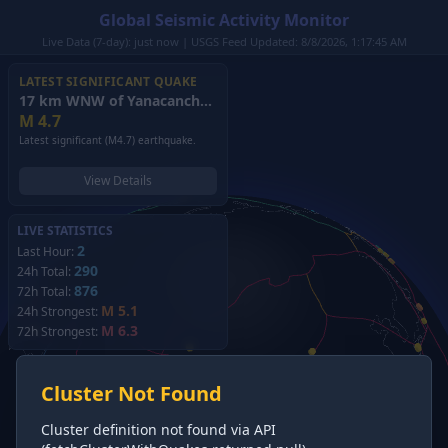
Global Seismic Activity Monitor
Live Data (7-day): just now | USGS Feed Updated: 8/8/2026, 1:17:45 AM
LATEST SIGNIFICANT QUAKE
17 km WNW of Yanacancha, Peru
(2026)
M
4.7
Latest significant (M4.7) earthquake.
View Details
LIVE STATISTICS
2
Last Hour:
290
24h Total:
876
72h Total:
M 5.1
24h Strongest:
M 6.3
72h Strongest:
Cluster Not Found
Cluster definition not found via API