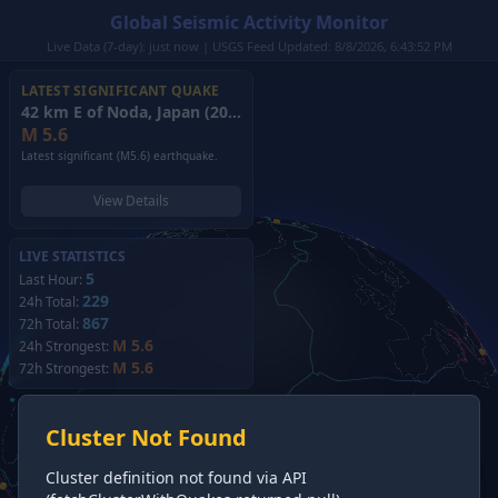
Global Seismic Activity Monitor
Live Data (7-day): just now | USGS Feed Updated: 8/8/2026, 6:43:52 PM
LATEST SIGNIFICANT QUAKE
42 km E of Noda, Japan
(2026)
M
5.6
Latest significant (M5.6) earthquake.
View Details
LIVE STATISTICS
5
Last Hour:
229
24h Total:
867
72h Total:
M 5.6
24h Strongest:
M 5.6
72h Strongest:
Cluster Not Found
Cluster definition not found via API