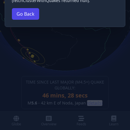
(fetchClusterWithQuakes returned null).
Go Back
TIME SINCE LAST MAJOR (M
4.5
+) QUAKE
GLOBALLY:
46 mins, 29 secs
M
5.6
-
42 km E of Noda, Japan
(details)
Globe
Overview
Feeds
Learn