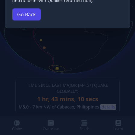
(fetchClusterWithQuakes returned null).
Go Back
TIME SINCE LAST MAJOR (M
4.5
+) QUAKE
GLOBALLY:
1 hr, 43 mins, 12 secs
M
5.0
-
7 km NW of Cabacao, Philippines
(details)
Globe
Overview
Feeds
Learn