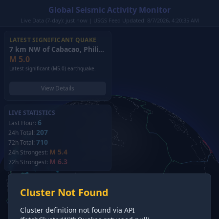
Global Seismic Activity Monitor
Live Data (7-day): just now | USGS Feed Updated: 8/7/2026, 4:20:35 AM
LATEST SIGNIFICANT QUAKE
7 km NW of Cabacao, Philippines
(2026)
M
5.0
Latest significant (M5.0) earthquake.
View Details
LIVE STATISTICS
6
Last Hour:
207
24h Total:
710
72h Total:
M 5.4
24h Strongest:
M 6.3
72h Strongest:
Cluster Not Found
Cluster definition not found via API