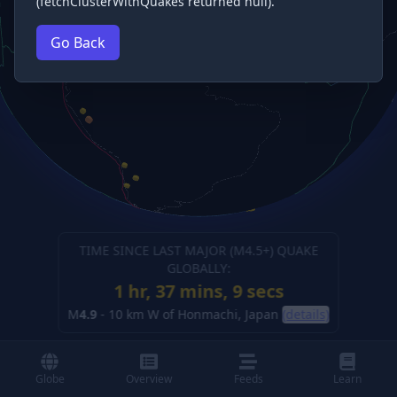
(fetchClusterWithQuakes returned null).
Go Back
TIME SINCE LAST MAJOR (M
4.5
+) QUAKE
GLOBALLY:
1 hr, 37 mins, 10 secs
M
4.9
-
10 km W of Honmachi, Japan
(details)
Globe
Overview
Feeds
Learn