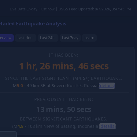
Live Data (7-day): just now | USGS Feed Updated: 8/7/2026, 3:47:45 PM
tailed Earthquake Analysis
erview
Last Hour
Last 24hr
Last 7day
Learn
IT HAS BEEN:
1 hr, 26 mins, 47 secs
SINCE THE LAST SIGNIFICANT (M
4.5
+) EARTHQUAKE.
M
5.0
-
49 km SE of Severo-Kuril’sk, Russia
(details)
PREVIOUSLY IT HAD BEEN:
13 mins, 50 secs
BETWEEN SIGNIFICANT EARTHQUAKES.
(M
4.8
-
108 km NNW of Batang, Indonesia
(details)