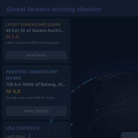
Global Seismic Activity Monitor
LATEST SIGNIFICANT QUAKE
49 km SE of Severo-Kuril’sk, Russia
(2026)
M
5.0
Latest significant (M5.0) earthquake.
View Details
PREVIOUS SIGNIFICANT
QUAKE
108 km NNW of Batang, Indonesia
(2026)
M
4.8
Second most recent M4.8+ event.
View Details
LIVE STATISTICS
7
Last Hour: