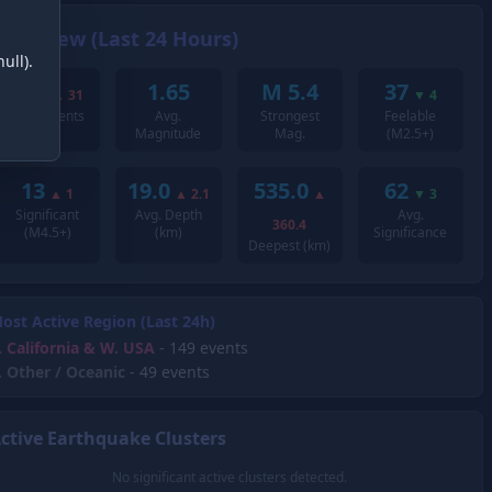
Overview (Last 24 Hours)
ull).
252
1.65
M 5.4
37
▲
31
▼
4
Total Events
Avg.
Strongest
Feelable
Magnitude
Mag.
(M2.5+)
13
19.0
535.0
62
▲
1
▲
2.1
▲
▼
3
Significant
Avg. Depth
Avg.
360.4
(M4.5+)
(km)
Significance
Deepest (km)
ost Active Region (Last 24h)
.
California & W. USA
- 149 events
.
Other / Oceanic
- 49 events
ctive Earthquake Clusters
No significant active clusters detected.