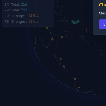
Cl
252
24h Total:
713
72h Total:
Clus
M 5.4
24h Strongest:
M 6.3
72h Strongest:
G