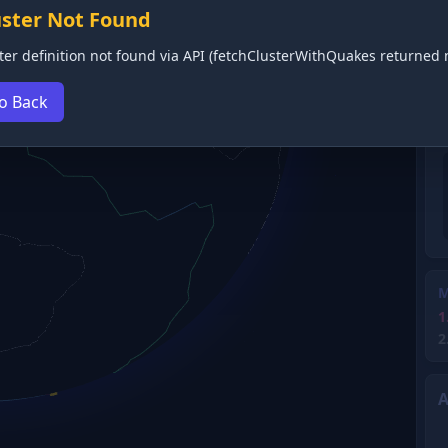
uster Not Found
ter definition not found via API (fetchClusterWithQuakes returned n
o Back
M
1
2
A