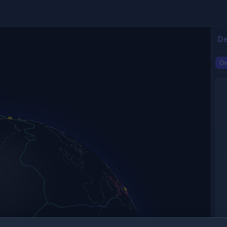
De
Ov