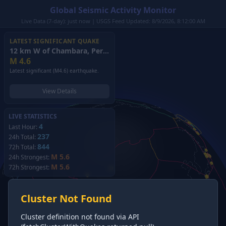
Global Seismic Activity Monitor
Live Data (7-day): just now | USGS Feed Updated: 8/9/2026, 8:12:00 AM
LATEST SIGNIFICANT QUAKE
12 km W of Chambara, Peru
(2026)
M
4.6
Latest significant (M4.6) earthquake.
View Details
LIVE STATISTICS
4
Last Hour:
237
24h Total:
844
72h Total:
M 5.6
24h Strongest:
M 5.6
72h Strongest:
Cluster Not Found
Cluster definition not found via API