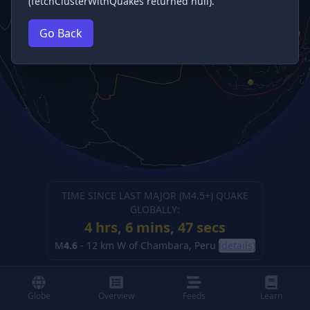
(fetchClusterWithQuakes returned null).
Go Back
TIME SINCE LAST MAJOR (M
4.5
+) QUAKE
GLOBALLY:
4 hrs, 6 mins, 49 secs
M
4.6
-
12 km W of Chambara, Peru
(details)
Globe
Overview
Feeds
Learn