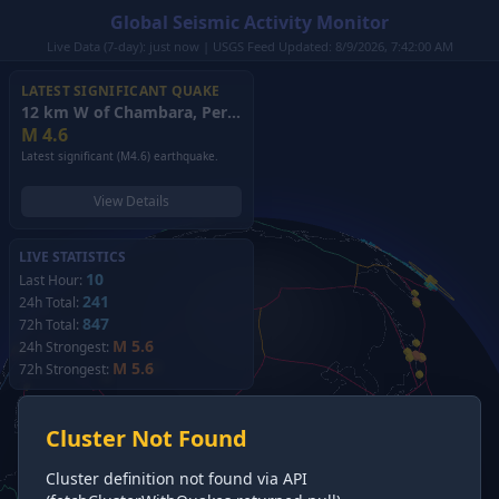
Global Seismic Activity Monitor
Live Data (7-day): just now | USGS Feed Updated: 8/9/2026, 7:42:00 AM
LATEST SIGNIFICANT QUAKE
12 km W of Chambara, Peru
(2026)
M
4.6
Latest significant (M4.6) earthquake.
View Details
LIVE STATISTICS
10
Last Hour:
241
24h Total:
847
72h Total:
M 5.6
24h Strongest:
M 5.6
72h Strongest:
Cluster Not Found
Cluster definition not found via API