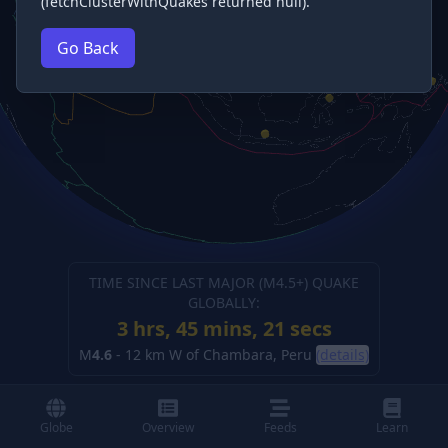
(fetchClusterWithQuakes returned null).
Go Back
TIME SINCE LAST MAJOR (M
4.5
+) QUAKE
GLOBALLY:
3 hrs, 45 mins, 21 secs
M
4.6
-
12 km W of Chambara, Peru
(details)
Globe
Overview
Feeds
Learn