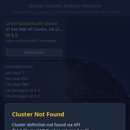
Global Seismic Activity Monitor
Live Data (7-day): just now | USGS Feed Updated: 8/5/2026, 10:32:14 PM
LATEST SIGNIFICANT QUAKE
31 km NW of Covelo, CA
(2026)
M
4.5
Latest significant (M4.5) earthquake.
View Details
LIVE STATISTICS
7
Last Hour:
231
24h Total:
786
72h Total:
M 6.3
24h Strongest:
M 6.3
72h Strongest:
Cluster Not Found
Cluster definition not found via API