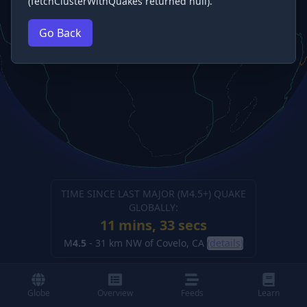
(fetchClusterWithQuakes returned null).
Go Back
TIME SINCE LAST MAJOR (M
4.5
+) QUAKE
GLOBALLY:
11 mins, 34 secs
M
4.5
-
31 km NW of Covelo, CA
(details)
Globe
Overview
Feeds
Learn