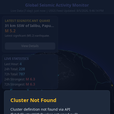
Global Seismic Activity Monitor
Live Data (7-day): just now | USGS Feed Updated: 8/5/2026, 9:46:14 PM
LATEST SIGNIFICANT QUAKE
31 km SSW of Ialibu, Papua New Guinea
(2026)
M
5.2
Latest significant (M5.2) earthquake.
View Details
LIVE STATISTICS
4
Last Hour:
228
24h Total:
787
72h Total:
M 6.3
24h Strongest:
M 6.3
72h Strongest:
Cluster Not Found
Cluster definition not found via API