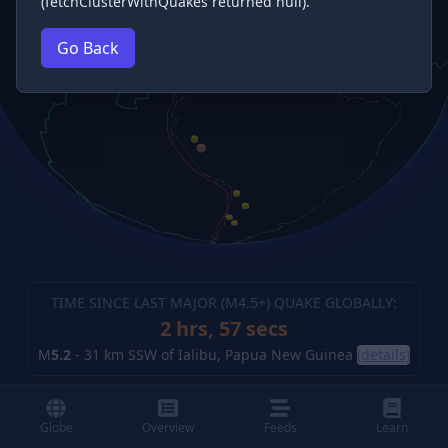
(fetchClusterWithQuakes returned null).
Go Back
TIME SINCE LAST MAJOR (M
4.5
+) QUAKE GLOBALLY:
2 hrs, 58 secs
M
5.2
-
31 km SSW of Ialibu, Papua New Guinea
(details)
Globe
Overview
Feeds
Learn