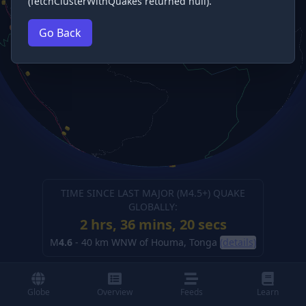
(fetchClusterWithQuakes returned null).
Go Back
TIME SINCE LAST MAJOR (M
4.5
+) QUAKE
GLOBALLY:
2 hrs, 36 mins, 21 secs
M
4.6
-
40 km WNW of Houma, Tonga
(details)
Globe
Overview
Feeds
Learn