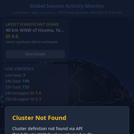
Global Seismic Activity Monitor
Live Data (7-day): just now | USGS Feed Updated: 8/6/2026, 9:19:23 AM
LATEST SIGNIFICANT QUAKE
40 km WNW of Houma, Tonga
(2026)
M
4.6
Latest significant (M4.6) earthquake.
View Details
LIVE STATISTICS
3
Last Hour:
198
24h Total:
733
72h Total:
M 5.6
24h Strongest:
M 6.3
72h Strongest:
Cluster Not Found
Cluster definition not found via API