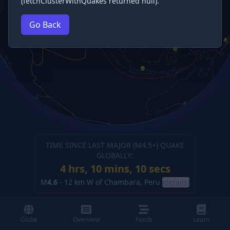
(fetchClusterWithQuakes returned null).
Go Back
TIME SINCE LAST MAJOR (M
4.5
+) QUAKE
GLOBALLY:
4 hrs, 10 mins, 11 secs
M
4.6
-
12 km W of Chambara, Peru
(details)
Globe
Overview
Feeds
Learn