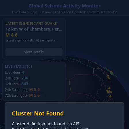
Global Seismic Activity Monitor
Live Data (7-day): just now | USGS Feed Updated: 8/9/2026, 8:12:00 AM
LATEST SIGNIFICANT QUAKE
12 km W of Chambara, Peru
(2026)
M
4.6
Latest significant (M4.6) earthquake.
View Details
LIVE STATISTICS
4
Last Hour:
236
24h Total:
843
72h Total:
M 5.6
24h Strongest:
M 5.6
72h Strongest:
Cluster Not Found
Cluster definition not found via API