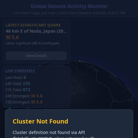
Global Seismic Activity Monitor
Live Data (7-day): just now | USGS Feed Updated: 8/8/2026, 6:20:51 PM
LATEST SIGNIFICANT QUAKE
46 km E of Noda, Japan
(2026)
M
5.6
Latest significant (M5.6) earthquake.
View Details
LIVE STATISTICS
6
Last Hour:
230
24h Total:
873
72h Total:
M 5.6
24h Strongest:
M 5.6
72h Strongest:
Cluster Not Found
Cluster definition not found via API