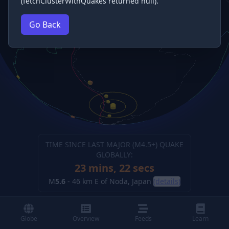
(fetchClusterWithQuakes returned null).
Go Back
TIME SINCE LAST MAJOR (M
4.5
+) QUAKE
GLOBALLY:
23 mins, 22 secs
M
5.6
-
46 km E of Noda, Japan
(details)
Globe
Overview
Feeds
Learn