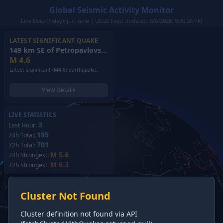
Global Seismic Activity Monitor
Live Data (7-day): just now | USGS Feed Updated: 8/6/2026, 9:30:26 PM
LATEST SIGNIFICANT QUAKE
149 km SE of Petropavlovsk-Kamchatsky, Russia
(2026)
M
4.6
Latest significant (M4.6) earthquake.
View Details
LIVE STATISTICS
3
Last Hour:
195
24h Total:
701
72h Total:
M 5.6
24h Strongest:
M 6.3
72h Strongest:
Cluster Not Found
Cluster definition not found via API