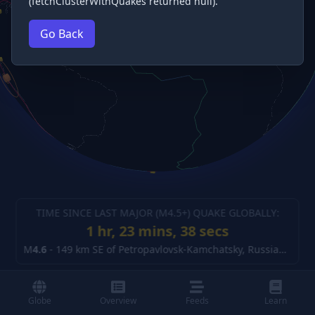
(fetchClusterWithQuakes returned null).
Go Back
TIME SINCE LAST MAJOR (M
4.5
+) QUAKE GLOBALLY:
1 hr, 23 mins, 39 secs
M
4.6
-
149 km SE of Petropavlovsk-Kamchatsky, Russia
(details
Globe
Overview
Feeds
Learn