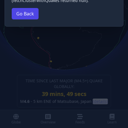
(fetchClusterWithQuakes returned null).
Go Back
TIME SINCE LAST MAJOR (M
4.5
+) QUAKE
GLOBALLY:
39 mins, 50 secs
M
4.6
-
5 km ENE of Matsubase, Japan
(details)
Globe
Overview
Feeds
Learn