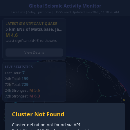
Global Seismic Activity Monitor
Live Data (7-day): just now | USGS Feed Updated: 8/6/2026, 11:28:26 AM
LATEST SIGNIFICANT QUAKE
5 km ENE of Matsubase, Japan
(2026)
M
4.6
Latest significant (M4.6) earthquake.
View Details
LIVE STATISTICS
7
Last Hour:
199
24h Total:
729
72h Total:
M 5.6
24h Strongest:
M 6.3
72h Strongest:
Cluster Not Found
Cluster definition not found via API