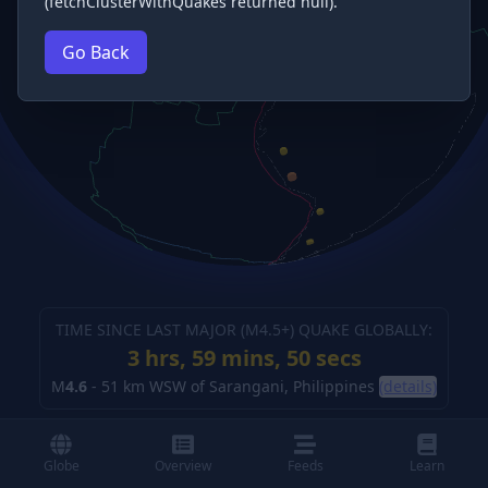
(fetchClusterWithQuakes returned null).
Go Back
TIME SINCE LAST MAJOR (M
4.5
+) QUAKE GLOBALLY:
3 hrs, 59 mins, 51 secs
M
4.6
-
51 km WSW of Sarangani, Philippines
(details)
Globe
Overview
Feeds
Learn