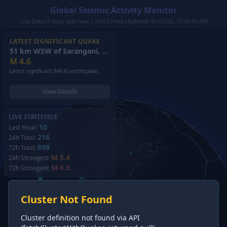
Global Seismic Activity Monitor
Live Data (7-day): just now | USGS Feed Updated: 8/7/2026, 12:42:45 PM
LATEST SIGNIFICANT QUAKE
51 km WSW of Sarangani, Philippines
(2026)
M
4.6
Latest significant (M4.6) earthquake.
View Details
LIVE STATISTICS
10
Last Hour:
216
24h Total:
699
72h Total:
M 5.4
24h Strongest:
M 6.3
72h Strongest:
Cluster Not Found
Cluster definition not found via API