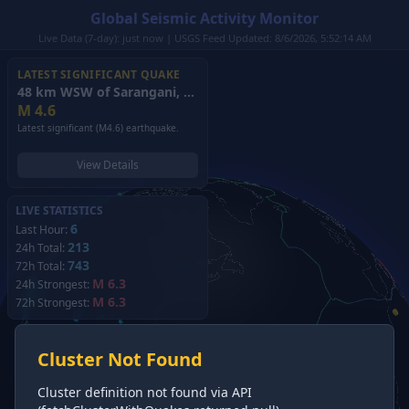
Global Seismic Activity Monitor
Live Data (7-day): just now | USGS Feed Updated: 8/6/2026, 5:52:14 AM
LATEST SIGNIFICANT QUAKE
48 km WSW of Sarangani, Philippines
(2026)
M
4.6
Latest significant (M4.6) earthquake.
View Details
LIVE STATISTICS
6
Last Hour:
213
24h Total:
743
72h Total:
M 6.3
24h Strongest:
M 6.3
72h Strongest:
Cluster Not Found
Cluster definition not found via API