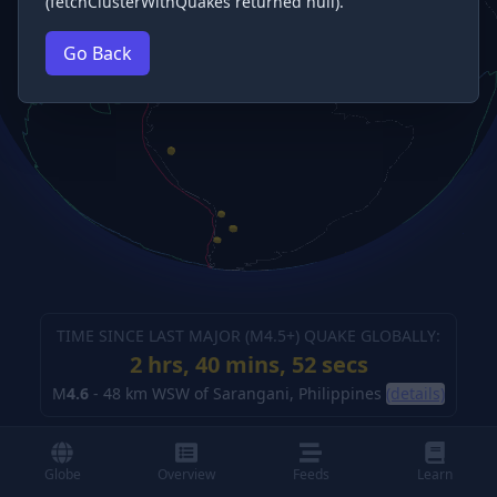
(fetchClusterWithQuakes returned null).
Go Back
TIME SINCE LAST MAJOR (M
4.5
+) QUAKE GLOBALLY:
2 hrs, 40 mins, 53 secs
M
4.6
-
48 km WSW of Sarangani, Philippines
(details)
Globe
Overview
Feeds
Learn