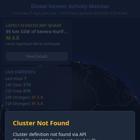
Global Seismic Activity Monitor
Live Data (7-day): just now | USGS Feed Updated: 8/8/2026, 9:52:46 AM
LATEST SIGNIFICANT QUAKE
95 km SSW of Severo-Kuril’sk, Russia
(2026)
M
4.8
Latest significant (M4.8) earthquake.
View Details
LIVE STATISTICS
7
Last Hour:
274
24h Total:
876
72h Total:
M 5.6
24h Strongest:
M 5.6
72h Strongest:
Cluster Not Found
Cluster definition not found via API