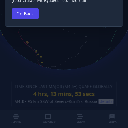
(fetchClusterWithQuakes returned null).
Go Back
TIME SINCE LAST MAJOR (M
4.5
+) QUAKE GLOBALLY:
4 hrs, 13 mins, 55 secs
M
4.8
-
95 km SSW of Severo-Kuril’sk, Russia
(details)
Globe
Overview
Feeds
Learn