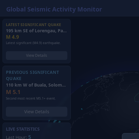
Global Seismic Activity Monitor
LATEST SIGNIFICANT QUAKE
195 km SE of Lorengau, Papua New Guinea
(2026)
M
4.9
Latest significant (M4.9) earthquake.
View Details
PREVIOUS SIGNIFICANT
QUAKE
110 km W of Buala, Solomon Islands
(2026)
M
5.1
Second most recent M5.1+ event.
View Details
LIVE STATISTICS
5
Last Hour: