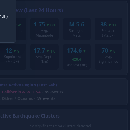
Overview (Last 24 Hours)
ull).
195
1.75
M 5.6
38
▼
41
▼
0.1
▼
13
Total Events
Avg.
Strongest
Feelable
Magnitude
Mag.
(M2.5+)
12
17.7
174.6
70
▼
9
▼
1.0
▼
▼
8
Significant
Avg. Depth
Avg.
428.4
(M4.5+)
(km)
Significance
Deepest (km)
ost Active Region (Last 24h)
.
California & W. USA
- 89 events
.
Other / Oceanic
- 59 events
ctive Earthquake Clusters
No significant active clusters detected.