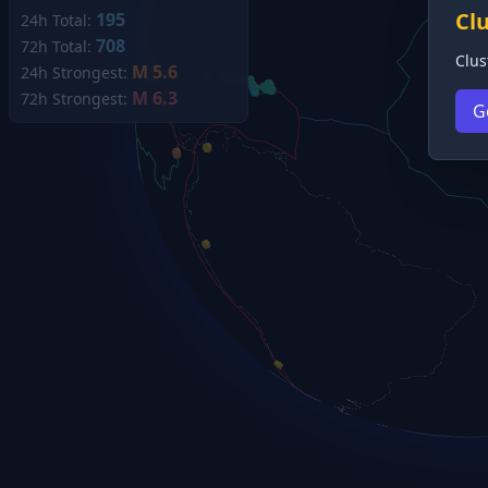
Cl
195
24h Total:
708
72h Total:
Clus
M 5.6
24h Strongest:
M 6.3
72h Strongest:
G