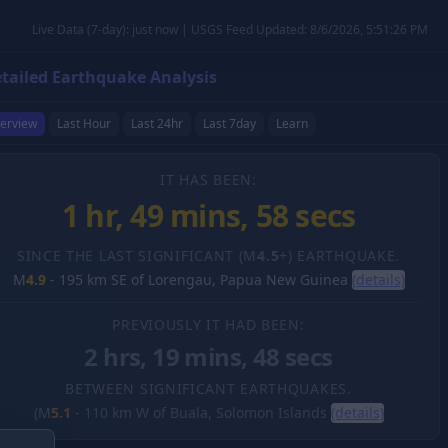
Live Data (7-day): just now | USGS Feed Updated: 8/6/2026, 5:51:26 PM
tailed Earthquake Analysis
erview
Last Hour
Last 24hr
Last 7day
Learn
IT HAS BEEN:
1 hr, 49 mins, 59 secs
SINCE THE LAST SIGNIFICANT (M
4.5
+) EARTHQUAKE.
M
4.9
-
195 km SE of Lorengau, Papua New Guinea
(details)
PREVIOUSLY IT HAD BEEN:
2 hrs, 19 mins, 48 secs
BETWEEN SIGNIFICANT EARTHQUAKES.
(M
5.1
-
110 km W of Buala, Solomon Islands
(details)