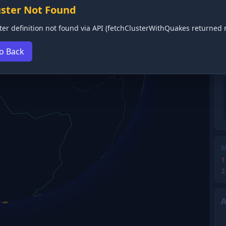
uster Not Found
ter definition not found via API (fetchClusterWithQuakes returned n
o Back
M
1
2
A