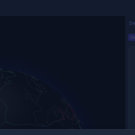
De
Ov