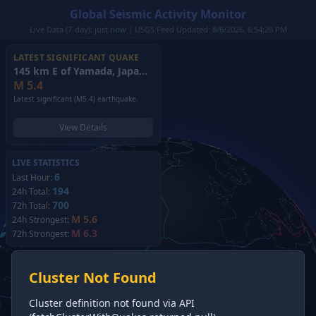
Global Seismic Activity Monitor
Live Data (7-day): just now | USGS Feed Updated: 8/6/2026, 6:54:26 PM
LATEST SIGNIFICANT QUAKE
145 km E of Yamada, Japan
(2026)
M
5.4
Latest significant (M5.4) earthquake.
View Details
LIVE STATISTICS
6
Last Hour:
194
24h Total:
700
72h Total:
M 5.6
24h Strongest:
M 6.3
72h Strongest:
Cluster Not Found
Cluster definition not found via API