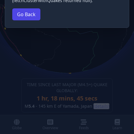
(fetchClusterWithQuakes returned null).
Go Back
TIME SINCE LAST MAJOR (M
4.5
+) QUAKE
GLOBALLY:
1 hr, 18 mins, 46 secs
M
5.4
-
145 km E of Yamada, Japan
(details)
Globe
Overview
Feeds
Learn