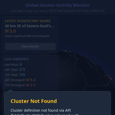
Global Seismic Activity Monitor
Live Data (7-day): just now | USGS Feed Updated: 8/7/2026, 4:58:45 PM
LATEST SIGNIFICANT QUAKE
49 km SE of Severo-Kuril’sk, Russia
(2026)
M
5.0
Latest significant (M5.0) earthquake.
View Details
LIVE STATISTICS
8
Last Hour:
272
24h Total:
735
72h Total:
M 5.4
24h Strongest:
M 6.3
72h Strongest:
Cluster Not Found
Cluster definition not found via API