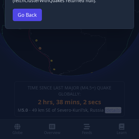
(fetchClusterWithQuakes returned null).
Go Back
TIME SINCE LAST MAJOR (M
4.5
+) QUAKE
GLOBALLY:
2 hrs, 38 mins, 2 secs
M
5.0
-
49 km SE of Severo-Kuril’sk, Russia
(details)
Globe
Overview
Feeds
Learn