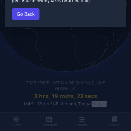
(fetchClusterWithQuakes returned null).
Go Back
TIME SINCE LAST MAJOR (M
4.5
+) QUAKE
GLOBALLY:
3 hrs, 19 mins, 24 secs
M
4.9
-
88 km ENE of Hihifo, Tonga
(details)
Globe
Overview
Feeds
Learn