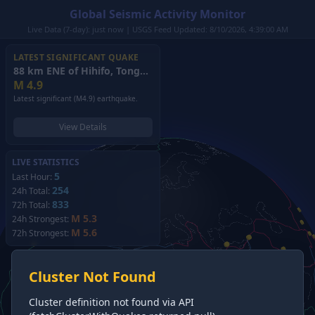
Global Seismic Activity Monitor
Live Data (7-day): just now | USGS Feed Updated: 8/10/2026, 4:39:00 AM
LATEST SIGNIFICANT QUAKE
88 km ENE of Hihifo, Tonga
(2026)
M
4.9
Latest significant (M4.9) earthquake.
View Details
LIVE STATISTICS
5
Last Hour:
254
24h Total:
833
72h Total:
M 5.3
24h Strongest:
M 5.6
72h Strongest:
Cluster Not Found
Cluster definition not found via API