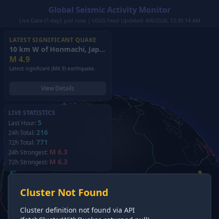
Global Seismic Activity Monitor
Live Data (7-day): just now | USGS Feed Updated: 8/6/2026, 12:35:14 AM
LATEST SIGNIFICANT QUAKE
10 km W of Honmachi, Japan
(2026)
M
4.9
Latest significant (M4.9) earthquake.
View Details
LIVE STATISTICS
5
Last Hour:
216
24h Total:
771
72h Total:
M 6.3
24h Strongest:
M 6.3
72h Strongest:
Cluster Not Found
Cluster definition not found via API