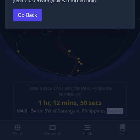
(fetchClusterWithQuakes returned null).
Go Back
TIME SINCE LAST MAJOR (M
4.5
+) QUAKE
GLOBALLY:
1 hr, 12 mins, 51 secs
M
4.8
-
54 km SW of Sarangani, Philippines
(details)
Globe
Overview
Feeds
Learn