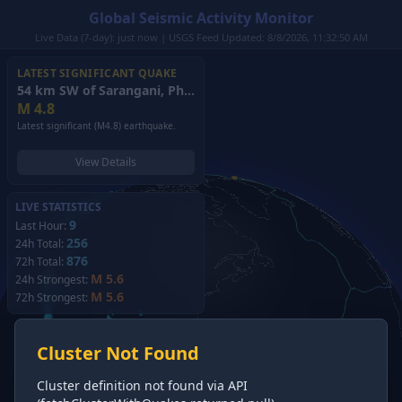
Global Seismic Activity Monitor
Live Data (7-day): just now | USGS Feed Updated: 8/8/2026, 11:32:50 AM
LATEST SIGNIFICANT QUAKE
54 km SW of Sarangani, Philippines
(2026)
M
4.8
Latest significant (M4.8) earthquake.
View Details
LIVE STATISTICS
9
Last Hour:
256
24h Total:
876
72h Total:
M 5.6
24h Strongest:
M 5.6
72h Strongest:
Cluster Not Found
Cluster definition not found via API