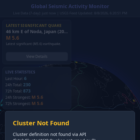
Global Seismic Activity Monitor
Live Data (7-day): just now | USGS Feed Updated: 8/8/2026, 6:20:51 PM
LATEST SIGNIFICANT QUAKE
46 km E of Noda, Japan
(2026)
M
5.6
Latest significant (M5.6) earthquake.
View Details
LIVE STATISTICS
6
Last Hour:
230
24h Total:
873
72h Total:
M 5.6
24h Strongest:
M 5.6
72h Strongest:
Cluster Not Found
Cluster definition not found via API