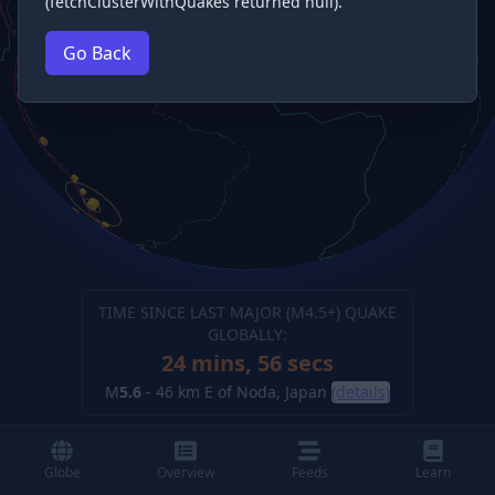
(fetchClusterWithQuakes returned null).
Go Back
TIME SINCE LAST MAJOR (M
4.5
+) QUAKE
GLOBALLY:
24 mins, 57 secs
M
5.6
-
46 km E of Noda, Japan
(details)
Globe
Overview
Feeds
Learn