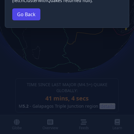
(fetchClusterWithQuakes returned null).
Go Back
TIME SINCE LAST MAJOR (M
4.5
+) QUAKE
GLOBALLY:
41 mins, 5 secs
M
5.2
-
Galapagos Triple Junction region
(details)
Globe
Overview
Feeds
Learn