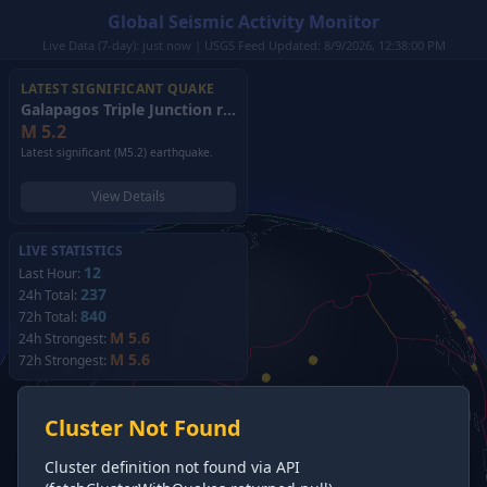
Global Seismic Activity Monitor
Live Data (7-day): just now | USGS Feed Updated: 8/9/2026, 12:38:00 PM
LATEST SIGNIFICANT QUAKE
Galapagos Triple Junction region
(2026)
M
5.2
Latest significant (M5.2) earthquake.
View Details
LIVE STATISTICS
12
Last Hour:
237
24h Total:
840
72h Total:
M 5.6
24h Strongest:
M 5.6
72h Strongest:
Cluster Not Found
Cluster definition not found via API