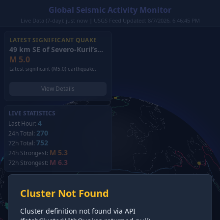
Global Seismic Activity Monitor
Live Data (7-day): just now | USGS Feed Updated: 8/7/2026, 6:46:45 PM
LATEST SIGNIFICANT QUAKE
49 km SE of Severo-Kuril’sk, Russia
(2026)
M
5.0
Latest significant (M5.0) earthquake.
View Details
LIVE STATISTICS
4
Last Hour:
270
24h Total:
752
72h Total:
M 5.3
24h Strongest:
M 6.3
72h Strongest:
Cluster Not Found
Cluster definition not found via API