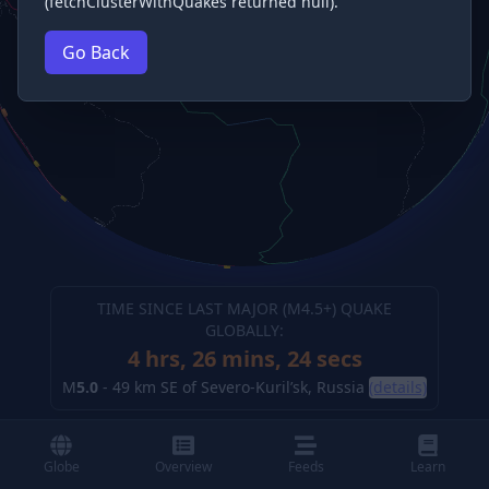
(fetchClusterWithQuakes returned null).
Go Back
TIME SINCE LAST MAJOR (M
4.5
+) QUAKE
GLOBALLY:
4 hrs, 26 mins, 25 secs
M
5.0
-
49 km SE of Severo-Kuril’sk, Russia
(details)
Globe
Overview
Feeds
Learn