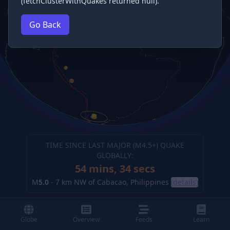
(fetchClusterWithQuakes returned null).
Go Back
TIME SINCE LAST MAJOR (M
4.5
+) QUAKE
GLOBALLY:
54 mins, 34 secs
M
5.0
-
7 km NW of Cabacao, Philippines
(details)
Globe
Overview
Feeds
Learn