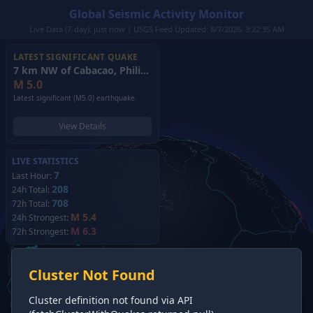
Global Seismic Activity Monitor
Live Data (7-day): just now | USGS Feed Updated: 8/7/2026, 3:22:35 AM
LATEST SIGNIFICANT QUAKE
7 km NW of Cabacao, Philippines
(2026)
M
5.0
Latest significant (M5.0) earthquake.
View Details
LIVE STATISTICS
7
Last Hour:
208
24h Total:
708
72h Total:
M 5.4
24h Strongest:
M 6.3
72h Strongest:
Cluster Not Found
Cluster definition not found via API