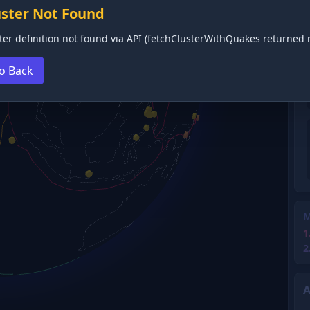
uster Not Found
ter definition not found via API (fetchClusterWithQuakes returned n
o Back
M
1
2
A