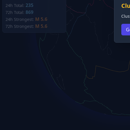
Cl
235
24h Total:
869
72h Total:
Clus
M 5.6
24h Strongest:
M 5.6
72h Strongest:
G