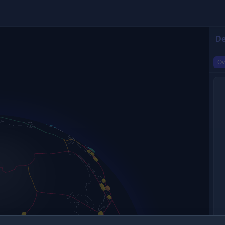
De
Ov