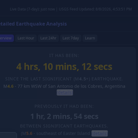
Live Data (7-day): just now | USGS Feed Updated: 8/8/2026, 4:53:51 PM
tailed Earthquake Analysis
erview
Last Hour
Last 24hr
Last 7day
Learn
IT HAS BEEN:
4 hrs, 10 mins, 13 secs
SINCE THE LAST SIGNIFICANT (M
4.5
+) EARTHQUAKE.
M
4.6
-
77 km WSW of San Antonio de los Cobres, Argentina
(details)
PREVIOUSLY IT HAD BEEN:
1 hr, 2 mins, 54 secs
BETWEEN SIGNIFICANT EARTHQUAKES.
(M
5.6
-
southeast of Easter Island
(details)