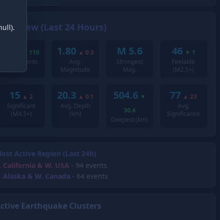
Overview (Last 24 Hours)
ull).
235
1.80
M 5.6
46
▼
110
▲
0.3
▼
1
Total Events
Avg.
Strongest
Feelable
Magnitude
Mag.
(M2.5+)
15
20.3
504.6
77
▲
2
▲
0.1
▼
▲
23
Significant
Avg. Depth
Avg.
30.4
(M4.5+)
(km)
Significance
Deepest (km)
ost Active Region (Last 24h)
.
California & W. USA
- 94 events
.
Alaska & W. Canada
- 64 events
ctive Earthquake Clusters