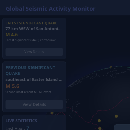
Global Seismic Activity Monitor
LATEST SIGNIFICANT QUAKE
77 km WSW of San Antonio de los Cobres, Argentina
(2026)
M
4.6
Latest significant (M4.6) earthquake.
View Details
PREVIOUS SIGNIFICANT
QUAKE
southeast of Easter Island
(2026)
M
5.6
Second most recent M5.6+ event.
View Details
LIVE STATISTICS
7
Last Hour: