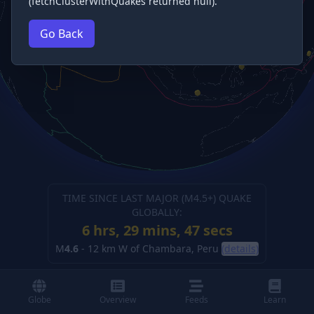
(fetchClusterWithQuakes returned null).
Go Back
TIME SINCE LAST MAJOR (M
4.5
+) QUAKE
GLOBALLY:
6 hrs, 29 mins, 48 secs
M
4.6
-
12 km W of Chambara, Peru
(details)
Globe
Overview
Feeds
Learn