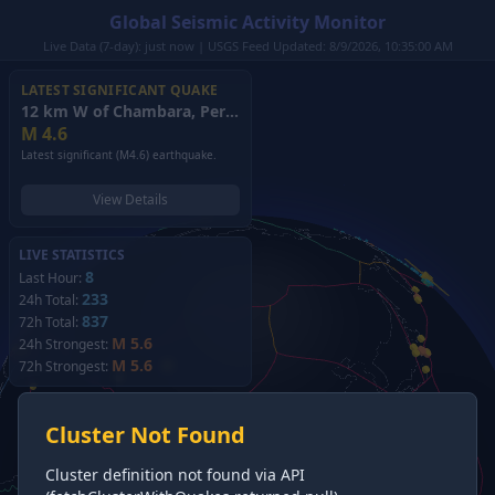
Global Seismic Activity Monitor
Live Data (7-day): just now | USGS Feed Updated: 8/9/2026, 10:35:00 AM
LATEST SIGNIFICANT QUAKE
12 km W of Chambara, Peru
(2026)
M
4.6
Latest significant (M4.6) earthquake.
View Details
LIVE STATISTICS
8
Last Hour:
233
24h Total:
837
72h Total:
M 5.6
24h Strongest:
M 5.6
72h Strongest:
Cluster Not Found
Cluster definition not found via API