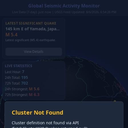
Global Seismic Activity Monitor
Live Data (7-day): just now | USGS Feed Updated: 8/6/2026, 6:54:26 PM
LATEST SIGNIFICANT QUAKE
145 km E of Yamada, Japan
(2026)
M
5.4
Latest significant (M5.4) earthquake.
View Details
LIVE STATISTICS
7
Last Hour:
195
24h Total:
702
72h Total:
M 5.6
24h Strongest:
M 6.3
72h Strongest:
Cluster Not Found
Cluster definition not found via API