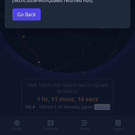
(fetchClusterWithQuakes returned null).
Go Back
TIME SINCE LAST MAJOR (M
4.5
+) QUAKE
GLOBALLY:
1 hr, 11 mins, 15 secs
M
5.4
-
145 km E of Yamada, Japan
(details)
Globe
Overview
Feeds
Learn