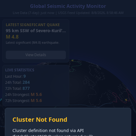
Global Seismic Activity Monitor
Live Data (7-day): just now | USGS Feed Updated: 8/8/2026, 8:58:46 AM
LATEST SIGNIFICANT QUAKE
95 km SSW of Severo-Kuril’sk, Russia
(2026)
M
4.8
Latest significant (M4.8) earthquake.
View Details
LIVE STATISTICS
9
Last Hour:
284
24h Total:
877
72h Total:
M 5.6
24h Strongest:
M 5.6
72h Strongest:
Cluster Not Found
Cluster definition not found via API