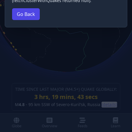
(fetchClusterWithQuakes returned null).
Go Back
TIME SINCE LAST MAJOR (M
4.5
+) QUAKE GLOBALLY:
3 hrs, 19 mins, 45 secs
M
4.8
-
95 km SSW of Severo-Kuril’sk, Russia
(details)
Globe
Overview
Feeds
Learn