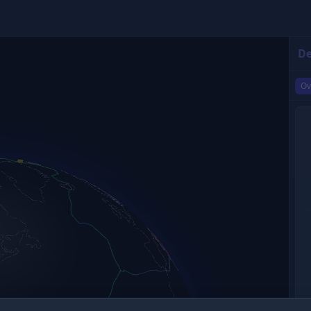
De
Ov