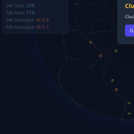
Cl
258
24h Total:
719
72h Total:
Clus
M 5.4
24h Strongest:
M 6.3
72h Strongest:
G