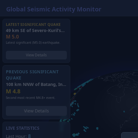
Global Seismic Activity Monitor
LATEST SIGNIFICANT QUAKE
49 km SE of Severo-Kuril’sk, Russia
(2026)
M
5.0
Latest significant (M5.0) earthquake.
View Details
PREVIOUS SIGNIFICANT
QUAKE
108 km NNW of Batang, Indonesia
(2026)
M
4.8
Second most recent M4.8+ event.
View Details
LIVE STATISTICS
8
Last Hour: