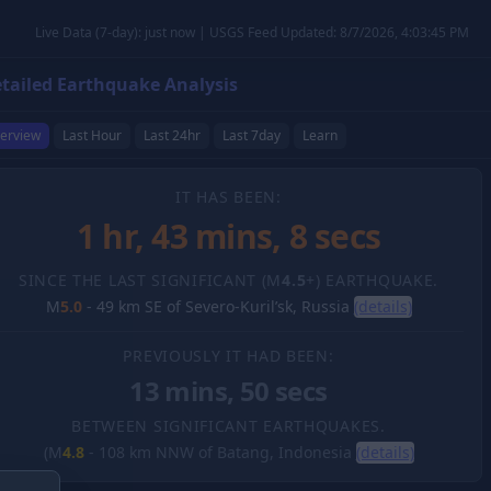
Live Data (7-day): just now | USGS Feed Updated: 8/7/2026, 4:03:45 PM
tailed Earthquake Analysis
erview
Last Hour
Last 24hr
Last 7day
Learn
IT HAS BEEN:
1 hr, 43 mins, 9 secs
SINCE THE LAST SIGNIFICANT (M
4.5
+) EARTHQUAKE.
M
5.0
-
49 km SE of Severo-Kuril’sk, Russia
(details)
PREVIOUSLY IT HAD BEEN:
13 mins, 50 secs
BETWEEN SIGNIFICANT EARTHQUAKES.
(M
4.8
-
108 km NNW of Batang, Indonesia
(details)