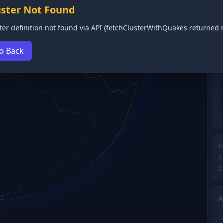
uster Not Found
ter definition not found via API (fetchClusterWithQuakes returned n
o Back
M
1
2
A