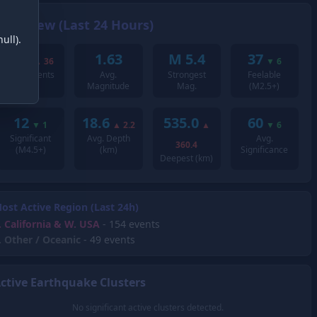
Overview (Last 24 Hours)
ull).
258
1.63
M 5.4
37
▲
36
▼
6
Total Events
Avg.
Strongest
Feelable
Magnitude
Mag.
(M2.5+)
12
18.6
535.0
60
▼
1
▲
2.2
▲
▼
6
Significant
Avg. Depth
Avg.
360.4
(M4.5+)
(km)
Significance
Deepest (km)
ost Active Region (Last 24h)
.
California & W. USA
- 154 events
.
Other / Oceanic
- 49 events
ctive Earthquake Clusters
No significant active clusters detected.