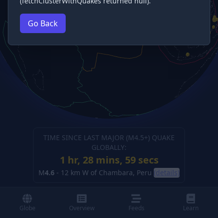
(fetchClusterWithQuakes returned null).
Go Back
TIME SINCE LAST MAJOR (M
4.5
+) QUAKE
GLOBALLY:
1 hr, 28 mins, 59 secs
M
4.6
-
12 km W of Chambara, Peru
(details)
Globe
Overview
Feeds
Learn