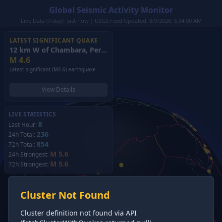
Global Seismic Activity Monitor
Live Data (7-day): just now | USGS Feed Updated: 8/9/2026, 5:34:00 AM
LATEST SIGNIFICANT QUAKE
12 km W of Chambara, Peru
(2026)
M
4.6
Latest significant (M4.6) earthquake.
View Details
LIVE STATISTICS
8
Last Hour:
236
24h Total:
854
72h Total:
M 5.6
24h Strongest:
M 5.6
72h Strongest:
Cluster Not Found
Cluster definition not found via API