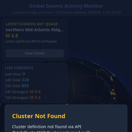
Global Seismic Activity Monitor
Live Data (7-day): just now | USGS Feed Updated: 8/8/2026, 11:41:52 PM
LATEST SIGNIFICANT QUAKE
northern Mid-Atlantic Ridge
(2026)
M
4.8
Latest significant (M4.8) earthquake.
View Details
LIVE STATISTICS
9
Last Hour:
220
24h Total:
855
72h Total:
M 5.6
24h Strongest:
M 5.6
72h Strongest:
Cluster Not Found
Cluster definition not found via API