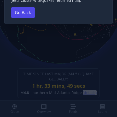
(fetchClusterWithQuakes returned null).
Go Back
TIME SINCE LAST MAJOR (M
4.5
+) QUAKE
GLOBALLY:
1 hr, 33 mins, 50 secs
M
4.8
-
northern Mid-Atlantic Ridge
(details)
Globe
Overview
Feeds
Learn