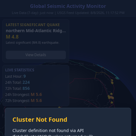
Global Seismic Activity Monitor
Live Data (7-day): just now | USGS Feed Updated: 8/8/2026, 11:17:52 PM
LATEST SIGNIFICANT QUAKE
northern Mid-Atlantic Ridge
(2026)
M
4.8
Latest significant (M4.8) earthquake.
View Details
LIVE STATISTICS
9
Last Hour:
224
24h Total:
856
72h Total:
M 5.6
24h Strongest:
M 5.6
72h Strongest:
Cluster Not Found
Cluster definition not found via API