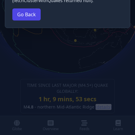
(fetchClusterWithQuakes returned null).
Go Back
TIME SINCE LAST MAJOR (M
4.5
+) QUAKE
GLOBALLY:
1 hr, 9 mins, 54 secs
M
4.8
-
northern Mid-Atlantic Ridge
(details)
Globe
Overview
Feeds
Learn