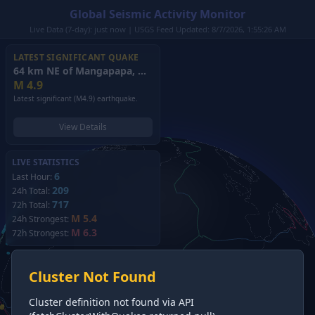
Global Seismic Activity Monitor
Live Data (7-day): just now | USGS Feed Updated: 8/7/2026, 1:55:26 AM
LATEST SIGNIFICANT QUAKE
64 km NE of Mangapapa, New Zealand
(2026)
M
4.9
Latest significant (M4.9) earthquake.
View Details
LIVE STATISTICS
6
Last Hour:
209
24h Total:
717
72h Total:
M 5.4
24h Strongest:
M 6.3
72h Strongest:
Cluster Not Found
Cluster definition not found via API