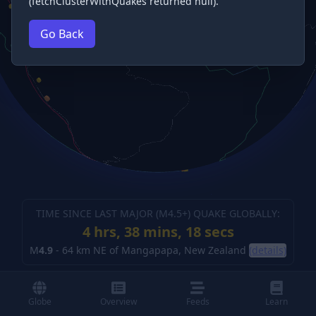
(fetchClusterWithQuakes returned null).
Go Back
TIME SINCE LAST MAJOR (M
4.5
+) QUAKE GLOBALLY:
4 hrs, 38 mins, 18 secs
M
4.9
-
64 km NE of Mangapapa, New Zealand
(details)
Globe
Overview
Feeds
Learn