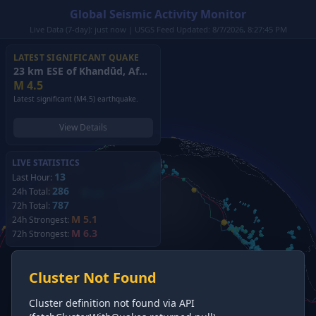
Global Seismic Activity Monitor
Live Data (7-day): just now | USGS Feed Updated: 8/7/2026, 8:27:45 PM
LATEST SIGNIFICANT QUAKE
23 km ESE of Khandūd, Afghanistan
(2026)
M
4.5
Latest significant (M4.5) earthquake.
View Details
LIVE STATISTICS
13
Last Hour:
286
24h Total:
787
72h Total:
M 5.1
24h Strongest:
M 6.3
72h Strongest:
Cluster Not Found
Cluster definition not found via API