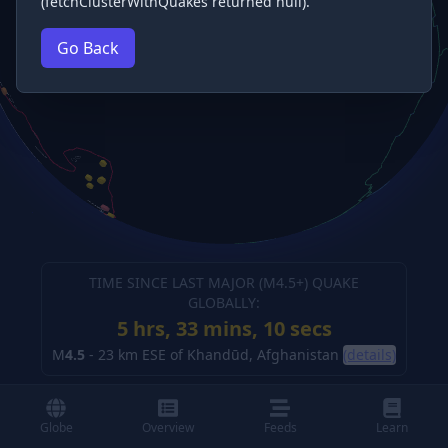
(fetchClusterWithQuakes returned null).
Go Back
TIME SINCE LAST MAJOR (M
4.5
+) QUAKE
GLOBALLY:
5 hrs, 33 mins, 10 secs
M
4.5
-
23 km ESE of Khandūd, Afghanistan
(details)
Globe
Overview
Feeds
Learn