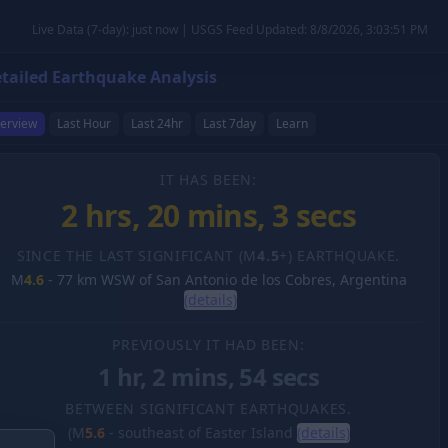
Live Data (7-day): just now | USGS Feed Updated: 8/8/2026, 3:03:51 PM
tailed Earthquake Analysis
erview
Last Hour
Last 24hr
Last 7day
Learn
IT HAS BEEN:
2 hrs, 20 mins, 4 secs
SINCE THE LAST SIGNIFICANT (M
4.5
+) EARTHQUAKE.
M
4.6
-
77 km WSW of San Antonio de los Cobres, Argentina
(details)
PREVIOUSLY IT HAD BEEN:
1 hr, 2 mins, 54 secs
BETWEEN SIGNIFICANT EARTHQUAKES.
(M
5.6
-
southeast of Easter Island
(details)