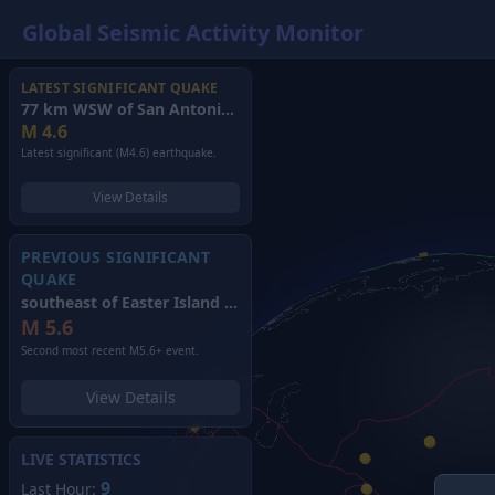
Global Seismic Activity Monitor
LATEST SIGNIFICANT QUAKE
77 km WSW of San Antonio de los Cobres, Argentina
(2026)
M
4.6
Latest significant (M4.6) earthquake.
View Details
PREVIOUS SIGNIFICANT
QUAKE
southeast of Easter Island
(2026)
M
5.6
Second most recent M5.6+ event.
View Details
LIVE STATISTICS
9
Last Hour: