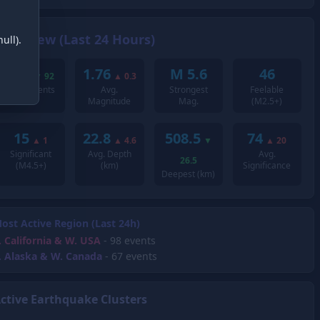
Overview (Last 24 Hours)
ull).
246
1.76
M 5.6
46
▼
92
▲
0.3
Total Events
Avg.
Strongest
Feelable
Magnitude
Mag.
(M2.5+)
15
22.8
508.5
74
▲
1
▲
4.6
▼
▲
20
Significant
Avg. Depth
Avg.
26.5
(M4.5+)
(km)
Significance
Deepest (km)
ost Active Region (Last 24h)
.
California & W. USA
- 98 events
.
Alaska & W. Canada
- 67 events
ctive Earthquake Clusters