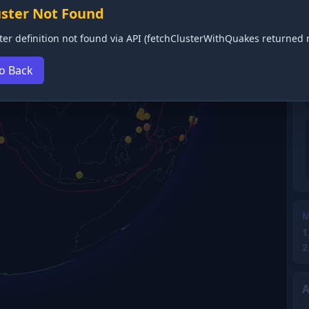
uster Not Found
ter definition not found via API (fetchClusterWithQuakes returned n
o Back
M
1
2
A