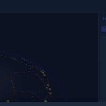
De
Ov