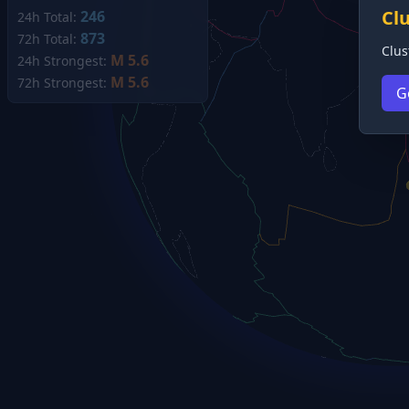
Cl
246
24h Total:
873
72h Total:
Clus
M 5.6
24h Strongest:
M 5.6
72h Strongest:
G