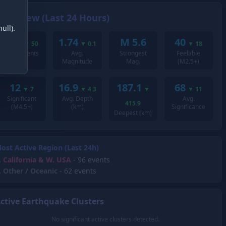
Overview (Last 24 Hours)
ull).
209
1.74
M 5.6
40
▼
50
▼
0.1
▼
18
Total Events
Avg.
Strongest
Feelable
Magnitude
Mag.
(M2.5+)
12
16.9
187.1
68
▼
7
▼
4.3
▼
▼
11
Significant
Avg. Depth
Avg.
415.9
(M4.5+)
(km)
Significance
Deepest (km)
ost Active Region (Last 24h)
.
California & W. USA
- 96 events
.
Other / Oceanic
- 62 events
ctive Earthquake Clusters
No significant active clusters detected.