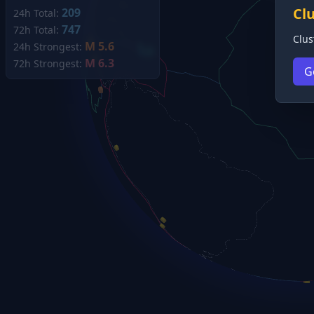
Cl
209
24h Total:
747
72h Total:
Clus
M 5.6
24h Strongest:
M 6.3
72h Strongest:
G