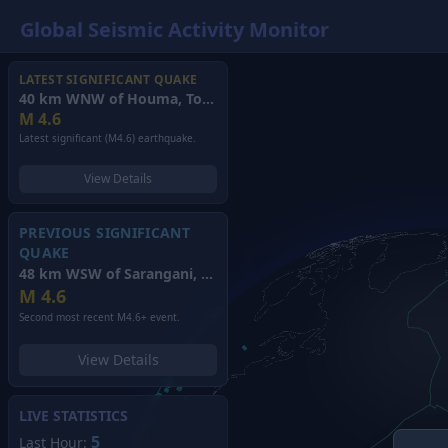
Global Seismic Activity Monitor
LATEST SIGNIFICANT QUAKE
40 km WNW of Houma, Tonga
(2026)
M
4.6
Latest significant (M4.6) earthquake.
View Details
PREVIOUS SIGNIFICANT
QUAKE
48 km WSW of Sarangani, Philippines
(2026)
M
4.6
Second most recent M4.6+ event.
View Details
LIVE STATISTICS
5
Last Hour: