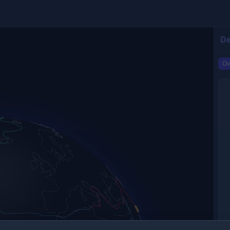
De
Ov