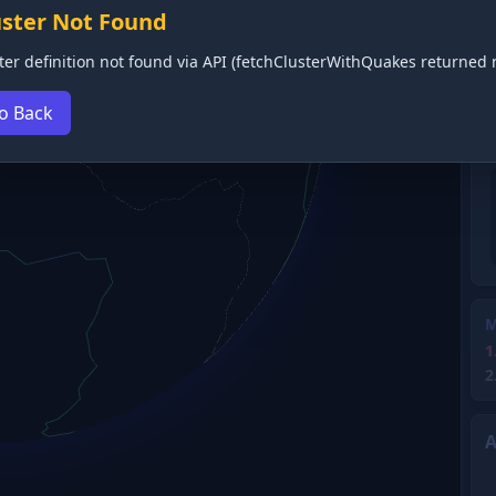
uster Not Found
ter definition not found via API (fetchClusterWithQuakes returned n
o Back
M
1
2
A