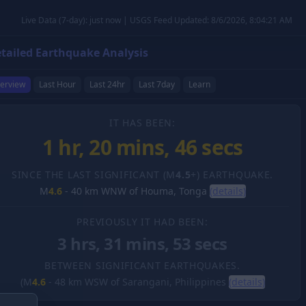
Live Data (7-day): just now | USGS Feed Updated: 8/6/2026, 8:04:21 AM
tailed Earthquake Analysis
erview
Last Hour
Last 24hr
Last 7day
Learn
IT HAS BEEN:
1 hr, 20 mins, 47 secs
SINCE THE LAST SIGNIFICANT (M
4.5
+) EARTHQUAKE.
M
4.6
-
40 km WNW of Houma, Tonga
(details)
PREVIOUSLY IT HAD BEEN:
3 hrs, 31 mins, 53 secs
BETWEEN SIGNIFICANT EARTHQUAKES.
(M
4.6
-
48 km WSW of Sarangani, Philippines
(details)