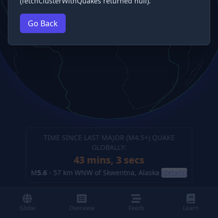
(fetchClusterWithQuakes returned null).
Go Back
TIME SINCE LAST MAJOR (M
4.5
+) QUAKE
GLOBALLY:
43 mins, 4 secs
M
5.6
-
57 km WNW of Skwentna, Alaska
(details)
Globe
Overview
Feeds
Learn