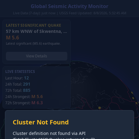
Global Seismic Activity Monitor
Live Data (7-day): just now | USGS Feed Updated: 8/8/2026, 5:32:45 AM
LATEST SIGNIFICANT QUAKE
57 km WNW of Skwentna, Alaska
(2026)
M
5.6
Latest significant (M5.6) earthquake.
View Details
LIVE STATISTICS
12
Last Hour:
291
24h Total:
885
72h Total:
M 5.6
24h Strongest:
M 6.3
72h Strongest:
Cluster Not Found
Cluster definition not found via API