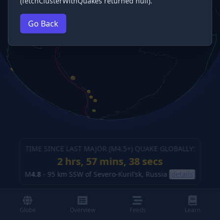
(fetchClusterWithQuakes returned null).
Go Back
TIME SINCE LAST MAJOR (M
4.5
+) QUAKE GLOBALLY:
2 hrs, 57 mins, 39 secs
M
4.8
-
95 km SSW of Severo-Kuril’sk, Russia
(details)
Globe
Overview
Feeds
Learn