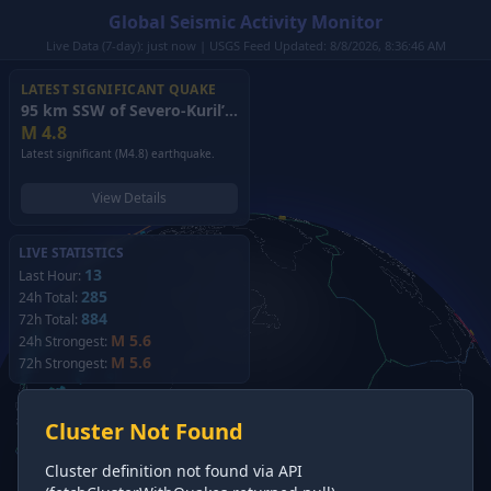
Global Seismic Activity Monitor
Live Data (7-day): just now | USGS Feed Updated: 8/8/2026, 8:36:46 AM
LATEST SIGNIFICANT QUAKE
95 km SSW of Severo-Kuril’sk, Russia
(2026)
M
4.8
Latest significant (M4.8) earthquake.
View Details
LIVE STATISTICS
13
Last Hour:
285
24h Total:
884
72h Total:
M 5.6
24h Strongest:
M 5.6
72h Strongest:
Cluster Not Found
Cluster definition not found via API