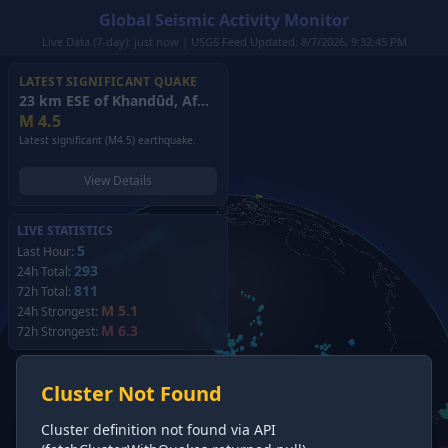
Global Seismic Activity Monitor
Live Data (7-day): just now | USGS Feed Updated: 8/7/2026, 9:32:45 PM
LATEST SIGNIFICANT QUAKE
23 km ESE of Khandūd, Afghanistan
(2026)
M
4.5
Latest significant (M4.5) earthquake.
View Details
LIVE STATISTICS
5
Last Hour:
293
24h Total:
811
72h Total:
M 5.1
24h Strongest:
M 6.3
72h Strongest:
Cluster Not Found
Cluster definition not found via API