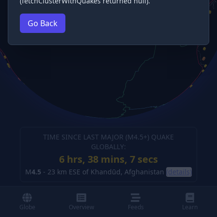
(fetchClusterWithQuakes returned null).
Go Back
TIME SINCE LAST MAJOR (M
4.5
+) QUAKE
GLOBALLY:
6 hrs, 38 mins, 8 secs
M
4.5
-
23 km ESE of Khandūd, Afghanistan
(details)
Globe
Overview
Feeds
Learn