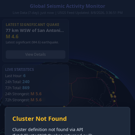
Global Seismic Activity Monitor
Live Data (7-day): just now | USGS Feed Updated: 8/8/2026, 3:36:51 PM
LATEST SIGNIFICANT QUAKE
77 km WSW of San Antonio de los Cobres, Argentina
(2026)
M
4.6
Latest significant (M4.6) earthquake.
View Details
LIVE STATISTICS
6
Last Hour:
240
24h Total:
869
72h Total:
M 5.6
24h Strongest:
M 5.6
72h Strongest:
Cluster Not Found
Cluster definition not found via API