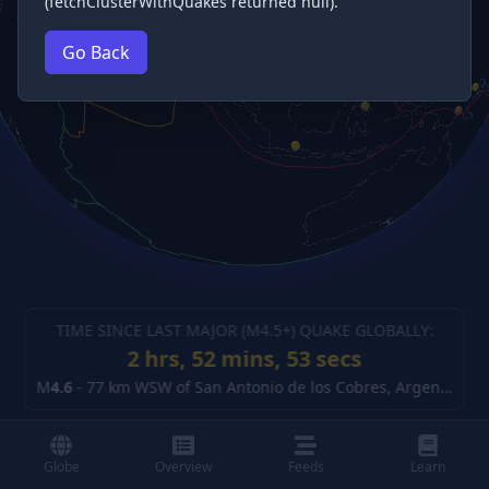
(fetchClusterWithQuakes returned null).
Go Back
TIME SINCE LAST MAJOR (M
4.5
+) QUAKE GLOBALLY:
2 hrs, 52 mins, 54 secs
M
4.6
-
77 km WSW of San Antonio de los Cobres, Argentina
(d
Globe
Overview
Feeds
Learn