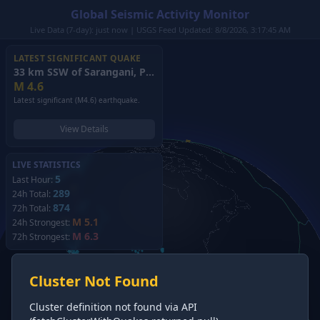
Global Seismic Activity Monitor
Live Data (7-day): just now | USGS Feed Updated: 8/8/2026, 3:17:45 AM
LATEST SIGNIFICANT QUAKE
33 km SSW of Sarangani, Philippines
(2026)
M
4.6
Latest significant (M4.6) earthquake.
View Details
LIVE STATISTICS
5
Last Hour:
289
24h Total:
874
72h Total:
M 5.1
24h Strongest:
M 6.3
72h Strongest:
Cluster Not Found
Cluster definition not found via API