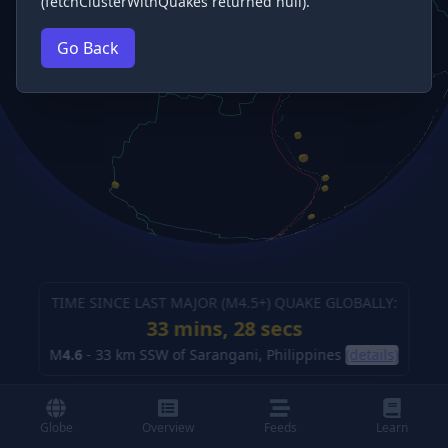
(fetchClusterWithQuakes returned null).
Go Back
TIME SINCE LAST MAJOR (M
4.5
+) QUAKE GLOBALLY:
33 mins, 29 secs
M
4.6
-
33 km SSW of Sarangani, Philippines
(details)
Globe
Overview
Feeds
Learn