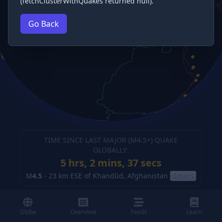
(fetchClusterWithQuakes returned null).
Go Back
TIME SINCE LAST MAJOR (M
4.5
+) QUAKE
GLOBALLY:
5 hrs, 2 mins, 38 secs
M
4.5
-
23 km ESE of Khandūd, Afghanistan
(details)
Globe
Overview
Feeds
Learn