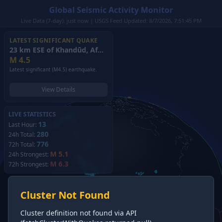
Global Seismic Activity Monitor
Live Data (7-day): just now | USGS Feed Updated: 8/7/2026, 7:51:45 PM
LATEST SIGNIFICANT QUAKE
23 km ESE of Khandūd, Afghanistan
(2026)
M
4.5
Latest significant (M4.5) earthquake.
View Details
LIVE STATISTICS
13
Last Hour:
280
24h Total:
776
72h Total:
M 5.1
24h Strongest:
M 6.3
72h Strongest:
Cluster Not Found
Cluster definition not found via API